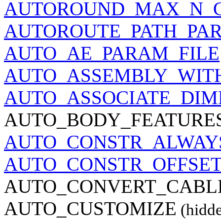
AUTOROUND_MAX_N_C
AUTOROUTE_PATH_PA
AUTO_AE_PARAM_FILE
AUTO_ASSEMBLY_WIT
AUTO_ASSOCIATE_DIM
AUTO_BODY_FEATURE
AUTO_CONSTR_ALWAY
AUTO_CONSTR_OFFSE
AUTO_CONVERT_CABL
AUTO_CUSTOMIZE
(hidd