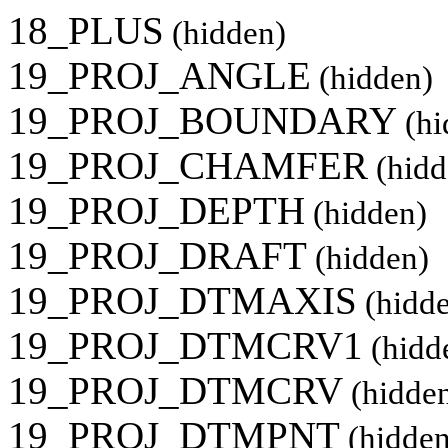
18_PLUS
(hidden)
19_PROJ_ANGLE
(hidden)
19_PROJ_BOUNDARY
(hi
19_PROJ_CHAMFER
(hidd
19_PROJ_DEPTH
(hidden)
19_PROJ_DRAFT
(hidden)
19_PROJ_DTMAXIS
(hidd
19_PROJ_DTMCRV1
(hidd
19_PROJ_DTMCRV
(hidde
19_PROJ_DTMPNT
(hidden