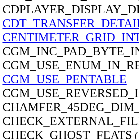
CDPLAYER_DISPLAY_D
CDT_TRANSFER_DETAI
CENTIMETER_GRID_IN
CGM_INC_PAD_BYTE_I
CGM_USE_ENUM_IN_R
CGM_USE_PENTABLE
CGM_USE_REVERSED_I
CHAMFER_45DEG_DIM
CHECK_EXTERNAL_FIL
CHECK_GHOST_FEATS
(