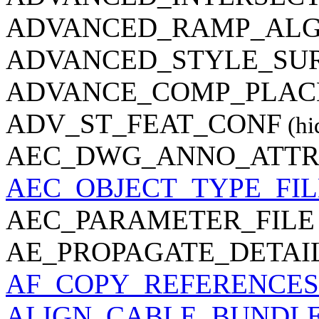
ADVANCED_RAMP_AL
ADVANCED_STYLE_SUR
ADVANCE_COMP_PLAC
ADV_ST_FEAT_CONF
(hi
AEC_DWG_ANNO_ATTRP
AEC_OBJECT_TYPE_FIL
AEC_PARAMETER_FILE
AE_PROPAGATE_DETAI
AF_COPY_REFERENCES
ALIGN_CABLE_BUNDL