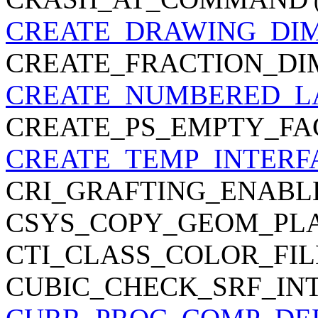
CREATE_DRAWING_DI
CREATE_FRACTION_DI
CREATE_NUMBERED_L
CREATE_PS_EMPTY_FA
CREATE_TEMP_INTERF
CRI_GRAFTING_ENABL
CSYS_COPY_GEOM_PL
CTI_CLASS_COLOR_FIL
CUBIC_CHECK_SRF_IN