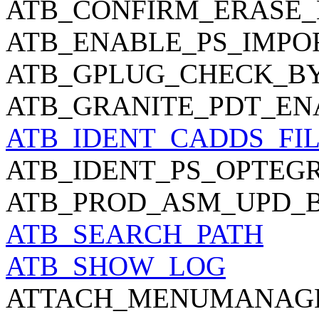
ATB_CONFIRM_ERASE_
ATB_ENABLE_PS_IMPO
ATB_GPLUG_CHECK_B
ATB_GRANITE_PDT_EN
ATB_IDENT_CADDS_FI
ATB_IDENT_PS_OPTEGR
ATB_PROD_ASM_UPD_
ATB_SEARCH_PATH
ATB_SHOW_LOG
ATTACH_MENUMANAG