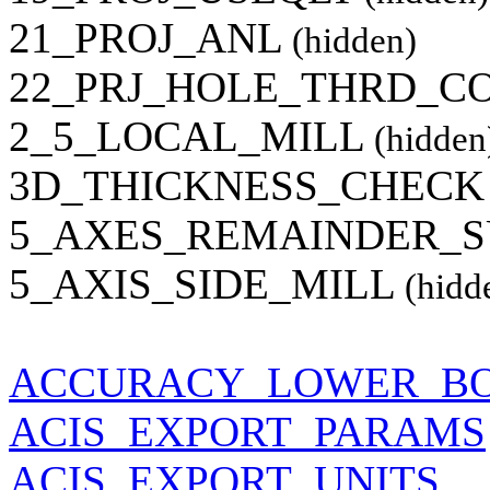
21_PROJ_ANL
(hidden)
22_PRJ_HOLE_THRD_C
2_5_LOCAL_MILL
(hidden
3D_THICKNESS_CHECK
5_AXES_REMAINDER_
5_AXIS_SIDE_MILL
(hidd
ACCURACY_LOWER_B
ACIS_EXPORT_PARAMS
ACIS_EXPORT_UNITS