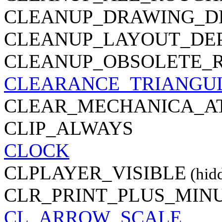
CLEANUP_DRAWING_D
CLEANUP_LAYOUT_DE
CLEANUP_OBSOLETE_
CLEARANCE_TRIANGU
CLEAR_MECHANICA_A
CLIP_ALWAYS
CLOCK
CLPLAYER_VISIBLE
(hid
CLR_PRINT_PLUS_MIN
CL_ARROW_SCALE