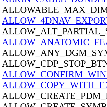
ALLOWABLE_MAX_DIM
ALLOW_4DNAV_EXPOR
ALLOW_ALT_PARTIAL_
ALLOW_ANATOMIC_FE
ALLOW_ANY_DGM_SY
ALLOW_CDP_STOP_BTN
ALLOW_CONFIRM_WI
ALLOW_COPY_WITH_E
ALLOW_CREATE_PDM_
ALLOW_CREATE_SYMB