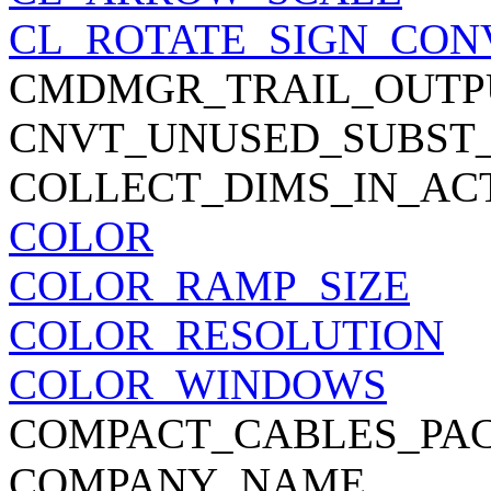
CL_ROTATE_SIGN_CON
CMDMGR_TRAIL_OUTP
CNVT_UNUSED_SUBST
COLLECT_DIMS_IN_AC
COLOR
COLOR_RAMP_SIZE
COLOR_RESOLUTION
COLOR_WINDOWS
COMPACT_CABLES_PA
COMPANY_NAME