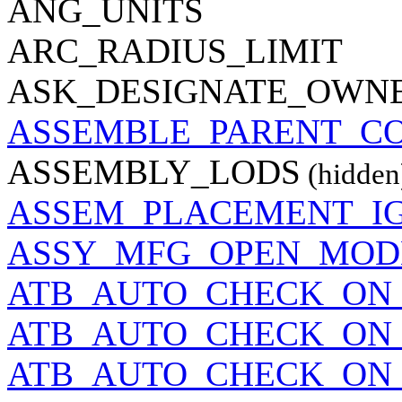
ANG_UNITS
ARC_RADIUS_LIMIT
ASK_DESIGNATE_OWN
ASSEMBLE_PARENT_C
ASSEMBLY_LODS
(hidden
ASSEM_PLACEMENT_I
ASSY_MFG_OPEN_MOD
ATB_AUTO_CHECK_ON_
ATB_AUTO_CHECK_ON
ATB_AUTO_CHECK_ON