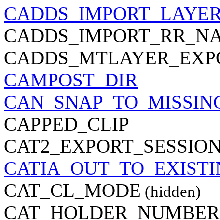
CADDS_IMPORT_LAYE
CADDS_IMPORT_RR_N
CADDS_MTLAYER_EXP
CAMPOST_DIR
CAN_SNAP_TO_MISSIN
CAPPED_CLIP
CAT2_EXPORT_SESSION
CATIA_OUT_TO_EXIST
CAT_CL_MODE
(hidden)
CAT_HOLDER_NUMBER