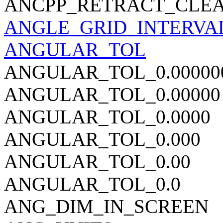
ANCPP_RETRACT_CLEA
ANGLE_GRID_INTERVA
ANGULAR_TOL
ANGULAR_TOL_0.00000
ANGULAR_TOL_0.00000
ANGULAR_TOL_0.0000
ANGULAR_TOL_0.000
ANGULAR_TOL_0.00
ANGULAR_TOL_0.0
ANG_DIM_IN_SCREEN