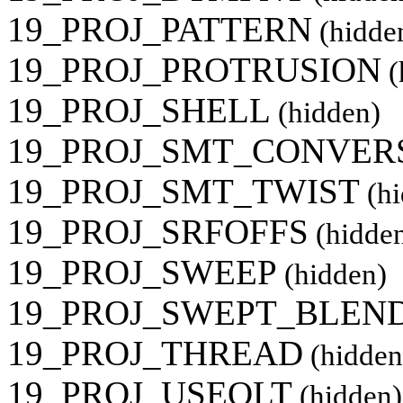
19_PROJ_PATTERN
(hidde
19_PROJ_PROTRUSION
(
19_PROJ_SHELL
(hidden)
19_PROJ_SMT_CONVER
19_PROJ_SMT_TWIST
(hi
19_PROJ_SRFOFFS
(hidde
19_PROJ_SWEEP
(hidden)
19_PROJ_SWEPT_BLEN
19_PROJ_THREAD
(hidden
19_PROJ_USEQLT
(hidden)