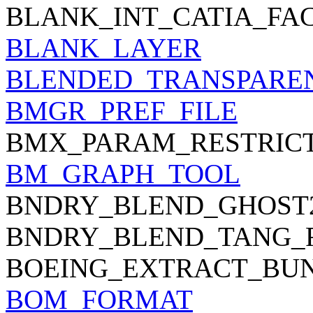
BLANK_INT_CATIA_FA
BLANK_LAYER
BLENDED_TRANSPARE
BMGR_PREF_FILE
BMX_PARAM_RESTRIC
BM_GRAPH_TOOL
BNDRY_BLEND_GHOST
BNDRY_BLEND_TANG_
BOEING_EXTRACT_BU
BOM_FORMAT