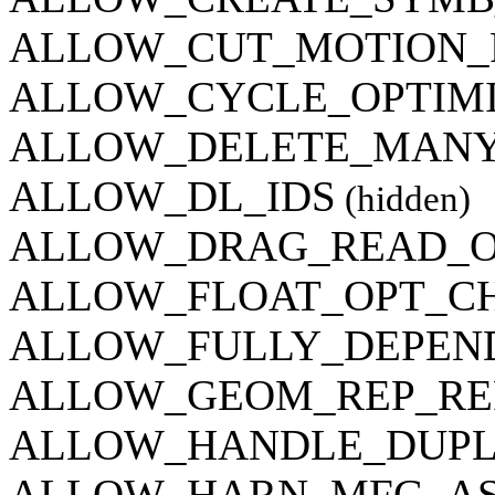
ALLOW_CUT_MOTION_
ALLOW_CYCLE_OPTIM
ALLOW_DELETE_MANY
ALLOW_DL_IDS
(hidden)
ALLOW_DRAG_READ_
ALLOW_FLOAT_OPT_C
ALLOW_FULLY_DEPEN
ALLOW_GEOM_REP_RE
ALLOW_HANDLE_DUPL
ALLOW_HARN_MFG_AS