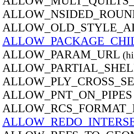
ALLOW_MULT_QUILTS_
ALLOW_NSIDED_ROUN
ALLOW_OLD_STYLE_A
ALLOW_PACKAGE_CHI
ALLOW_PARAM_URL
(hi
ALLOW_PARTIAL_SHEL
ALLOW_PLY_CROSS_SE
ALLOW_PNT_ON_PIPES
ALLOW_RCS_FORMAT_
ALLOW_REDO_INTERS