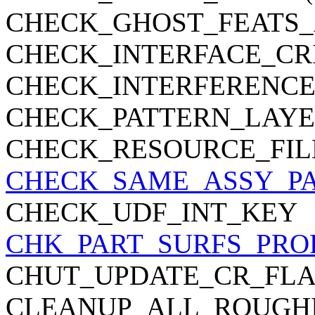
CHECK_GHOST_FEATS_
CHECK_INTERFACE_CR
CHECK_INTERFERENC
CHECK_PATTERN_LAYE
CHECK_RESOURCE_FIL
CHECK_SAME_ASSY_P
CHECK_UDF_INT_KEY
CHK_PART_SURFS_PRO
CHUT_UPDATE_CR_FL
CLEANUP_ALL_ROUGHI