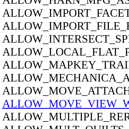
ALLOW_IMPORT_FACE
ALLOW_IMPORT_FILE_
ALLOW_INTERSECT_SP
ALLOW_LOCAL_FLAT_
ALLOW_MAPKEY_TRAI
ALLOW_MECHANICA_A
ALLOW_MOVE_ATTACH
ALLOW_MOVE_VIEW_
ALLOW_MULTIPLE_RE