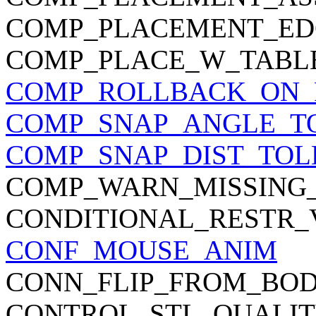
COMP_PLACEMENT_ED
COMP_PLACE_W_TABL
COMP_ROLLBACK_ON_
COMP_SNAP_ANGLE_T
COMP_SNAP_DIST_TO
COMP_WARN_MISSING_
CONDITIONAL_RESTR
CONF_MOUSE_ANIM
CONN_FLIP_FROM_BO
CONTROL_STL_QUALI