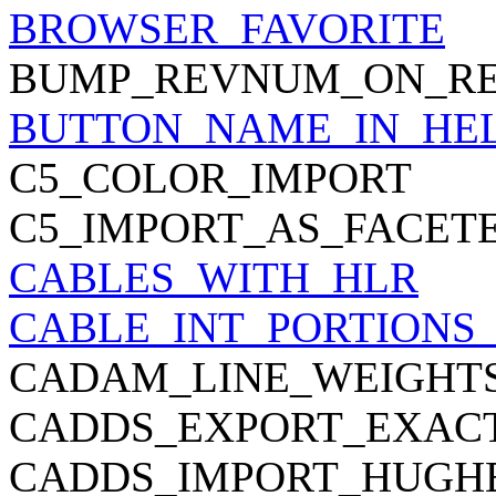
BROWSER_FAVORITE
BUMP_REVNUM_ON_RE
BUTTON_NAME_IN_HE
C5_COLOR_IMPORT
C5_IMPORT_AS_FACET
CABLES_WITH_HLR
CABLE_INT_PORTIONS
CADAM_LINE_WEIGHT
CADDS_EXPORT_EXACT
CADDS_IMPORT_HUGH