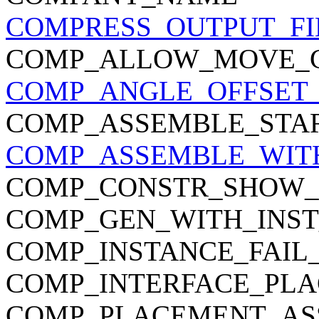
COMPRESS_OUTPUT_FI
COMP_ALLOW_MOVE_
COMP_ANGLE_OFFSET_
COMP_ASSEMBLE_STA
COMP_ASSEMBLE_WIT
COMP_CONSTR_SHOW_
COMP_GEN_WITH_INST
COMP_INSTANCE_FAIL
COMP_INTERFACE_PL
COMP_PLACEMENT_AS