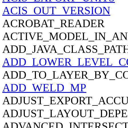
ACIS_OUT_VERSION
ACROBAT_READER
ACTIVE_MODEL_IN_AN
ADD_JAVA_CLASS_PAT
ADD_LOWER_LEVEL_C
ADD_TO_LAYER_BY_C
ADD_WELD_MP
ADJUST_EXPORT_ACC
ADJUST_LAYOUT_DEPE
ADVANCED_INTERSECT