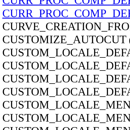
CURR_PROC_COMP_DE
CURR_PROC_COMP_DE
CURVE_CREATION_FRO
CUSTOMIZE_AUTOCUT
CUSTOM_LOCALE_DEF
CUSTOM_LOCALE_DEF
CUSTOM_LOCALE_DEF
CUSTOM_LOCALE_DEF
CUSTOM_LOCALE_MEN
CUSTOM_LOCALE_MEN