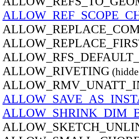
ALLOW_REFS_TO_GEO
ALLOW_REF_SCOPE_C
ALLOW_REPLACE_CO
ALLOW_REPLACE_FIR
ALLOW_RFS_DEFAULT
ALLOW_RIVETING
(hidde
ALLOW_RMV_UNATT_I
ALLOW_SAVE_AS_INS
ALLOW_SHRINK_DIM_
ALLOW_SKETCH_UNLI