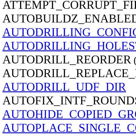
ATTEMPT_CORRUPT_FI
AUTOBUILDZ_ENABLE
AUTODRILLING_CONFI
AUTODRILLING_HOLE
AUTODRILL_REORDER
(
AUTODRILL_REPLACE
AUTODRILL_UDF_DIR
AUTOFIX_INTF_ROUND
AUTOHIDE_COPIED_GR
AUTOPLACE_SINGLE_