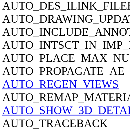
AUTO_DES_ILINK_FIL
AUTO_DRAWING_UPDA
AUTO_INCLUDE_ANNO
AUTO_INTSCT_IN_IMP_
AUTO_PLACE_MAX_N
AUTO_PROPAGATE_AE
AUTO_REGEN_VIEWS
AUTO_REMAP_MATERI
AUTO_SHOW_3D_DETAI
AUTO_TRACEBACK