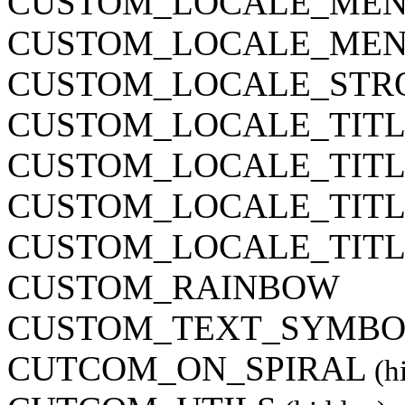
CUSTOM_LOCALE_MEN
CUSTOM_LOCALE_MEN
CUSTOM_LOCALE_STR
CUSTOM_LOCALE_TITL
CUSTOM_LOCALE_TITL
CUSTOM_LOCALE_TITL
CUSTOM_LOCALE_TITL
CUSTOM_RAINBOW
CUSTOM_TEXT_SYMBOL
CUTCOM_ON_SPIRAL
(h