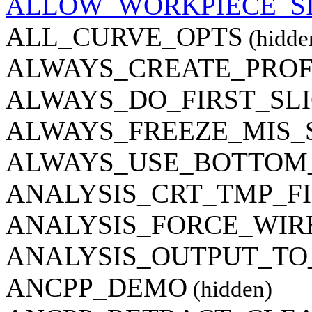
ALLOW_WORKPIECE_S
ALL_CURVE_OPTS
(hidde
ALWAYS_CREATE_PROF
ALWAYS_DO_FIRST_SL
ALWAYS_FREEZE_MIS_
ALWAYS_USE_BOTTOM
ANALYSIS_CRT_TMP_F
ANALYSIS_FORCE_WI
ANALYSIS_OUTPUT_TO
ANCPP_DEMO
(hidden)