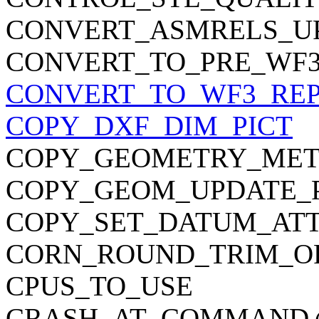
CONVERT_ASMRELS_U
CONVERT_TO_PRE_WF
CONVERT_TO_WF3_RE
COPY_DXF_DIM_PICT
COPY_GEOMETRY_ME
COPY_GEOM_UPDATE_P
COPY_SET_DATUM_AT
CORN_ROUND_TRIM_O
CPUS_TO_USE
CRASH_AT_COMMAND