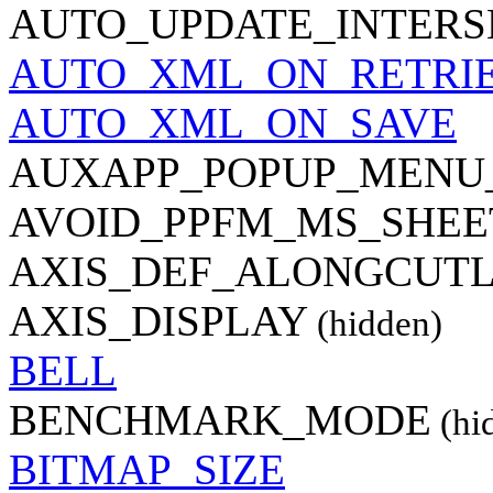
AUTO_UPDATE_INTER
AUTO_XML_ON_RETRI
AUTO_XML_ON_SAVE
AUXAPP_POPUP_MENU
AVOID_PPFM_MS_SHEE
AXIS_DEF_ALONGCUTL
AXIS_DISPLAY
(hidden)
BELL
BENCHMARK_MODE
(hi
BITMAP_SIZE