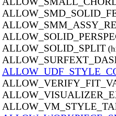
ALLOW_SMALL_CHORD
ALLOW_SMD_SOLID_F
ALLOW_SMM_ASSY_R
ALLOW_SOLID_PERSPE
ALLOW_SOLID_SPLIT
(h
ALLOW_SURFEXT_DAS
ALLOW_UDF_STYLE_C
ALLOW_VERIFY_FIT_V
ALLOW_VISUALIZER_E
ALLOW_VM_STYLE_TA