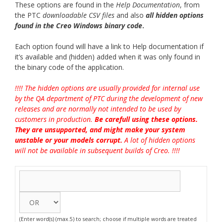
These options are found in the
Help Documentation
, from
the PTC
downloadable CSV files
and also
all hidden options
found in the Creo Windows binary cod
e
.
Each option found will have a link to Help documentation if
it’s available and (hidden) added when it was only found in
the binary code of the application.
!!!! The hidden options are usually provided for internal use
by the QA department of PTC during the development of new
releases and are normally not intended to be used by
customers in production.
Be carefull using these options.
They are unsupported, and might make your system
unstable or your models corrupt.
A lot of hidden options
will not be available in subsequent builds of Creo. !!!!
(Enter word(s) (max.5) to search; choose if multiple words are treated