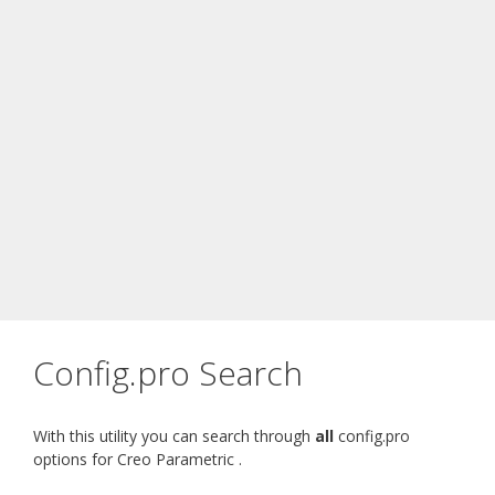
Config.pro Search
With this utility you can search through
all
config.pro
options for Creo Parametric .