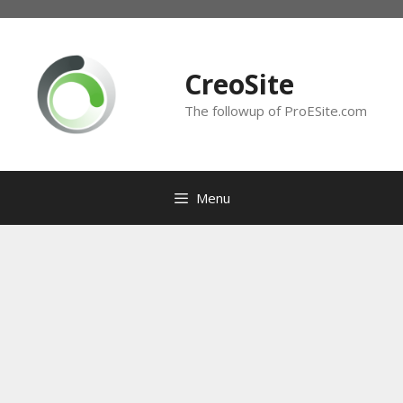
Skip
to
content
CreoSite
The followup of ProESite.com
Menu