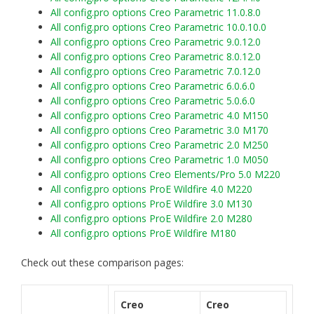
All config.pro options Creo Parametric 11.0.8.0
All config.pro options Creo Parametric 10.0.10.0
All config.pro options Creo Parametric 9.0.12.0
All config.pro options Creo Parametric 8.0.12.0
All config.pro options Creo Parametric 7.0.12.0
All config.pro options Creo Parametric 6.0.6.0
All config.pro options Creo Parametric 5.0.6.0
All config.pro options Creo Parametric 4.0 M150
All config.pro options Creo Parametric 3.0 M170
All config.pro options Creo Parametric 2.0 M250
All config.pro options Creo Parametric 1.0 M050
All config.pro options Creo Elements/Pro 5.0 M220
All config.pro options ProE Wildfire 4.0 M220
All config.pro options ProE Wildfire 3.0 M130
All config.pro options ProE Wildfire 2.0 M280
All config.pro options ProE Wildfire M180
Check out these comparison pages:
Creo
Creo