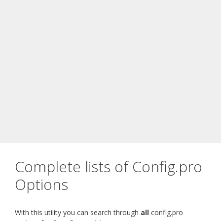
Complete lists of Config.pro
Options
With this utility you can search through
all
config.pro