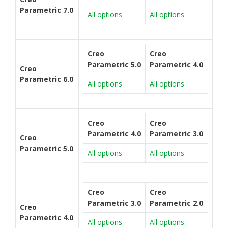
Parametric 7.0
All options
All options
Creo
Creo
Parametric 5.0
Parametric 4.0
Creo
Parametric 6.0
All options
All options
Creo
Creo
Parametric 4.0
Parametric 3.0
Creo
Parametric 5.0
All options
All options
Creo
Creo
Parametric 3.0
Parametric 2.0
Creo
Parametric 4.0
All options
All options