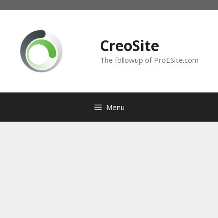
Skip
to
content
CreoSite
The followup of ProESite.com
Menu