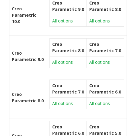
Creo
Creo
Creo
Parametric 9.0
Parametric 8.0
Parametric
All options
All options
10.0
Creo
Creo
Parametric 8.0
Parametric 7.0
Creo
Parametric 9.0
All options
All options
Creo
Creo
Parametric 7.0
Parametric 6.0
Creo
Parametric 8.0
All options
All options
Creo
Creo
Parametric 6.0
Parametric 5.0
Creo