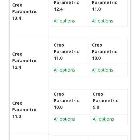
Parametric
Parametric
Creo
12.4
11.0
Parametric
13.4
All options
All options
Creo
Creo
Parametric
Parametric
Creo
11.0
10.0
Parametric
12.4
All options
All options
Creo
Creo
Parametric
Parametric
Creo
10.0
9.0
Parametric
11.0
All options
All options