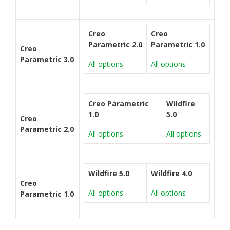
Creo
Creo
Parametric 2.0
Parametric 1.0
Creo
Parametric 3.0
All options
All options
Creo Parametric
Wildfire
1.0
5.0
Creo
Parametric 2.0
All options
All options
Wildfire 5.0
Wildfire 4.0
Creo
All options
All options
Parametric 1.0