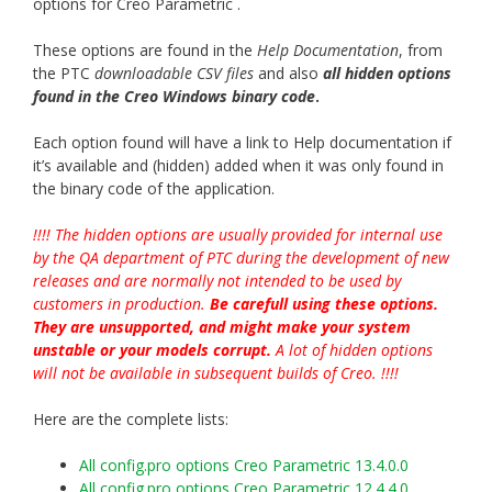
options for Creo Parametric .
These options are found in the
Help Documentation
, from
the PTC
downloadable CSV files
and also
all hidden options
found in the Creo Windows binary cod
e
.
Each option found will have a link to Help documentation if
it’s available and (hidden) added when it was only found in
the binary code of the application.
!!!! The hidden options are usually provided for internal use
by the QA department of PTC during the development of new
releases and are normally not intended to be used by
customers in production.
Be carefull using these options.
They are unsupported, and might make your system
unstable or your models corrupt.
A lot of hidden options
will not be available in subsequent builds of Creo. !!!!
Here are the complete lists:
All config.pro options Creo Parametric 13.4.0.0
All config.pro options Creo Parametric 12.4.4.0