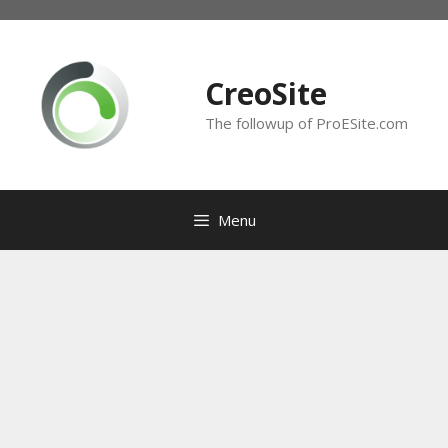
Skip
to
content
CreoSite
The followup of ProESite.com
Menu