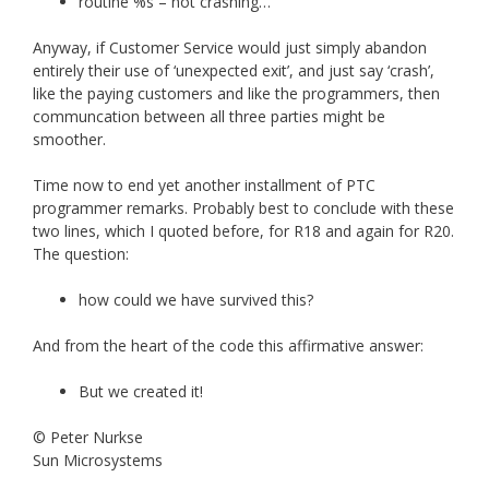
routine %s – not crashing…
Anyway, if Customer Service would just simply abandon
entirely their use of ‘unexpected exit’, and just say ‘crash’,
like the paying customers and like the programmers, then
communcation between all three parties might be
smoother.
Time now to end yet another installment of PTC
programmer remarks. Probably best to conclude with these
two lines, which I quoted before, for R18 and again for R20.
The question:
how could we have survived this?
And from the heart of the code this affirmative answer:
But we created it!
© Peter Nurkse
Sun Microsystems