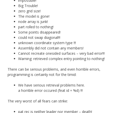
impossible!
Big Trouble!
zero grid size!
The model is gone!
node array is junk!
part rolled to nothing!
Some points disappeared!
could not swap diagonal!!!
unknown coordinate system type !!!
Assembly did not contain any members!
Cannot recreate onesided surfaces – very bad error!!!
Warning: retrieved complex entry pointing to nothing!
There can be serious problems, and even horrible errors,
programming is certainly not for the timid:
We have serious retrieval problems here.
a horrible error occured (feat id = %d) !!!
The very worst of all fears can strike:
pat rec is neither leader nor member – death!