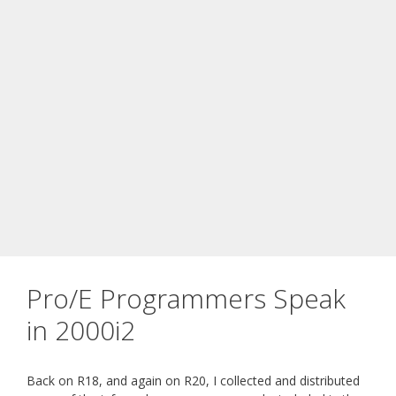
Pro/E Programmers Speak
in 2000i2
Back on R18, and again on R20, I collected and distributed