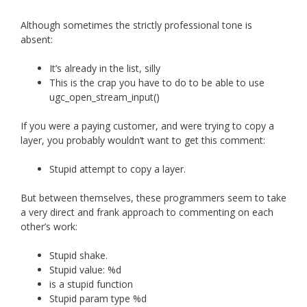
Although sometimes the strictly professional tone is
absent:
It’s already in the list, silly
This is the crap you have to do to be able to use
ugc_open_stream_input()
If you were a paying customer, and were trying to copy a
layer, you probably wouldn’t want to get this comment:
Stupid attempt to copy a layer.
But between themselves, these programmers seem to take
a very direct and frank approach to commenting on each
other’s work:
Stupid shake.
Stupid value: %d
is a stupid function
Stupid param type %d