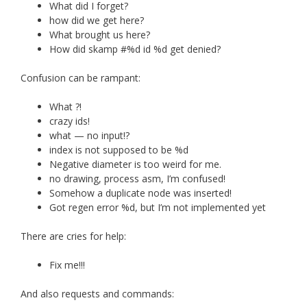
What did I forget?
how did we get here?
What brought us here?
How did skamp #%d id %d get denied?
Confusion can be rampant:
What ?!
crazy ids!
what — no input!?
index is not supposed to be %d
Negative diameter is too weird for me.
no drawing, process asm, I’m confused!
Somehow a duplicate node was inserted!
Got regen error %d, but I’m not implemented yet
There are cries for help:
Fix me!!!
And also requests and commands: