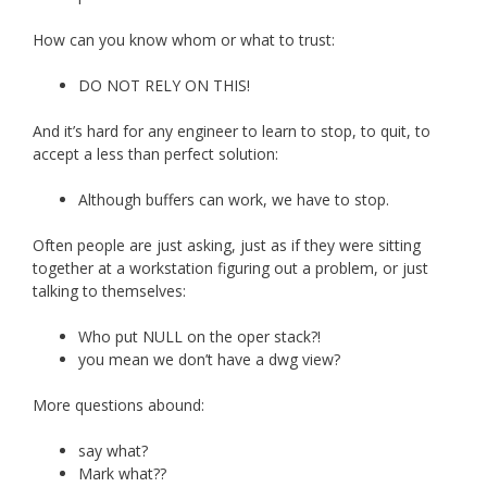
How can you know whom or what to trust:
DO NOT RELY ON THIS!
And it’s hard for any engineer to learn to stop, to quit, to
accept a less than perfect solution:
Although buffers can work, we have to stop.
Often people are just asking, just as if they were sitting
together at a workstation figuring out a problem, or just
talking to themselves:
Who put NULL on the oper stack?!
you mean we don’t have a dwg view?
More questions abound:
say what?
Mark what??