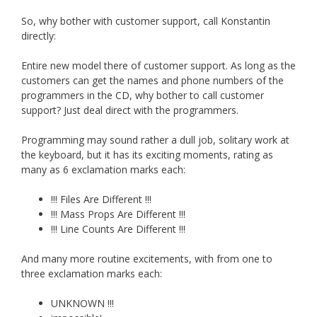
So, why bother with customer support, call Konstantin
directly:
Entire new model there of customer support. As long as the
customers can get the names and phone numbers of the
programmers in the CD, why bother to call customer
support? Just deal direct with the programmers.
Programming may sound rather a dull job, solitary work at
the keyboard, but it has its exciting moments, rating as
many as 6 exclamation marks each:
!!! Files Are Different !!!
!!! Mass Props Are Different !!!
!!! Line Counts Are Different !!!
And many more routine excitements, with from one to
three exclamation marks each:
UNKNOWN !!!