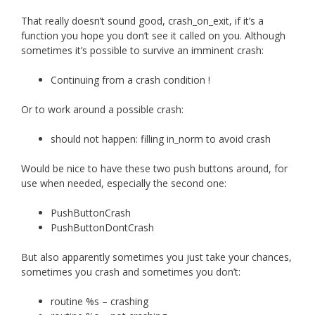
That really doesn’t sound good, crash_on_exit, if it’s a
function you hope you don’t see it called on you. Although
sometimes it’s possible to survive an imminent crash:
Continuing from a crash condition !
Or to work around a possible crash:
should not happen: filling in_norm to avoid crash
Would be nice to have these two push buttons around, for
use when needed, especially the second one:
PushButtonCrash
PushButtonDontCrash
But also apparently sometimes you just take your chances,
sometimes you crash and sometimes you don’t:
routine %s – crashing