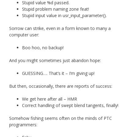
Stupid value %d passed.
Stupid problem naming zone feat!
Stupid input value in usr_input_parameter().
Sorrow can strike, even in a form known to many a
computer user:
Boo hoo, no backup!
And you might sometimes just abandon hope:
GUESSING…. That’s it – I’m giving up!
But then, occasionally, there are reports of success:
We get here after all – HMR
Correct handling of swept blend tangents, finally!
Somehow fishing seems often on the minds of PTC
programmers: