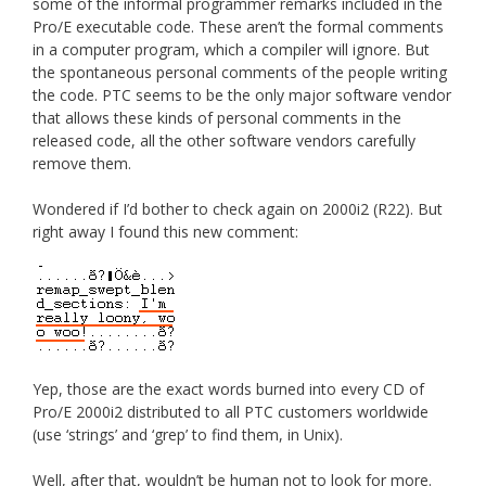
some of the informal programmer remarks included in the
Pro/E executable code. These aren’t the formal comments
in a computer program, which a compiler will ignore. But
the spontaneous personal comments of the people writing
the code. PTC seems to be the only major software vendor
that allows these kinds of personal comments in the
released code, all the other software vendors carefully
remove them.
Wondered if I’d bother to check again on 2000i2 (R22). But
right away I found this new comment:
Yep, those are the exact words burned into every CD of
Pro/E 2000i2 distributed to all PTC customers worldwide
(use ‘strings’ and ‘grep’ to find them, in Unix).
Well, after that, wouldn’t be human not to look for more.