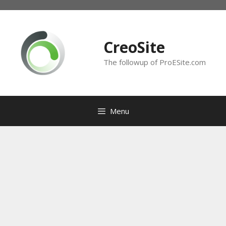
Skip
to
content
CreoSite
The followup of ProESite.com
Menu