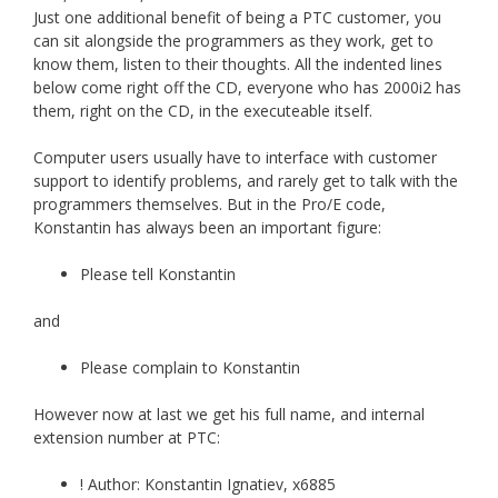
Just one additional benefit of being a PTC customer, you
can sit alongside the programmers as they work, get to
know them, listen to their thoughts. All the indented lines
below come right off the CD, everyone who has 2000i2 has
them, right on the CD, in the executeable itself.
Computer users usually have to interface with customer
support to identify problems, and rarely get to talk with the
programmers themselves. But in the Pro/E code,
Konstantin has always been an important figure:
Please tell Konstantin
and
Please complain to Konstantin
However now at last we get his full name, and internal
extension number at PTC:
! Author: Konstantin Ignatiev, x6885