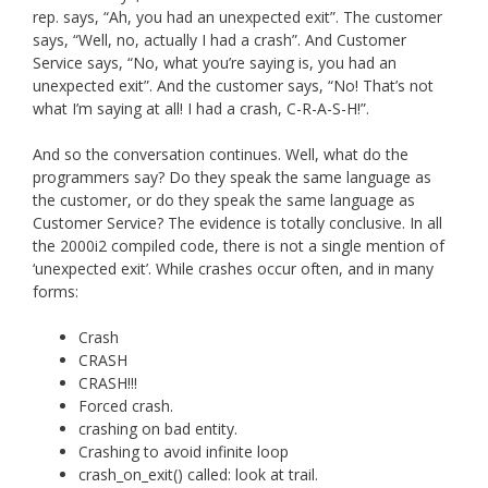
rep. says, “Ah, you had an unexpected exit”. The customer
says, “Well, no, actually I had a crash”. And Customer
Service says, “No, what you’re saying is, you had an
unexpected exit”. And the customer says, “No! That’s not
what I’m saying at all! I had a crash, C-R-A-S-H!”.
And so the conversation continues. Well, what do the
programmers say? Do they speak the same language as
the customer, or do they speak the same language as
Customer Service? The evidence is totally conclusive. In all
the 2000i2 compiled code, there is not a single mention of
‘unexpected exit’. While crashes occur often, and in many
forms:
Crash
CRASH
CRASH!!!
Forced crash.
crashing on bad entity.
Crashing to avoid infinite loop
crash_on_exit() called: look at trail.