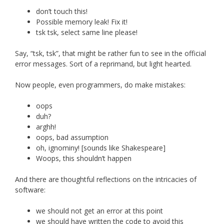
don’t touch this!
Possible memory leak! Fix it!
tsk tsk, select same line please!
Say, “tsk, tsk”, that might be rather fun to see in the official
error messages. Sort of a reprimand, but light hearted.
Now people, even programmers, do make mistakes:
oops
duh?
arghh!
oops, bad assumption
oh, ignominy! [sounds like Shakespeare]
Woops, this shouldn’t happen
And there are thoughtful reflections on the intricacies of
software:
we should not get an error at this point
we should have written the code to avoid this