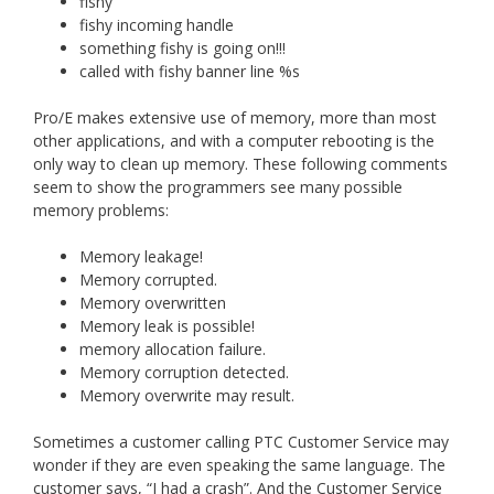
fishy
fishy incoming handle
something fishy is going on!!!
called with fishy banner line %s
Pro/E makes extensive use of memory, more than most
other applications, and with a computer rebooting is the
only way to clean up memory. These following comments
seem to show the programmers see many possible
memory problems:
Memory leakage!
Memory corrupted.
Memory overwritten
Memory leak is possible!
memory allocation failure.
Memory corruption detected.
Memory overwrite may result.
Sometimes a customer calling PTC Customer Service may
wonder if they are even speaking the same language. The
customer says, “I had a crash”. And the Customer Service