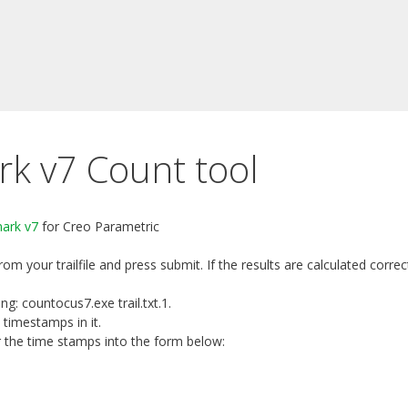
 v7 Count tool
ark v7
for Creo Parametric
 from your trailfile and press submit. If the results are calculated cor
g: countocus7.exe trail.txt.1.
 timestamps in it.
er the time stamps into the form below: