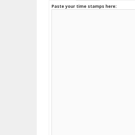
Paste your time stamps here: