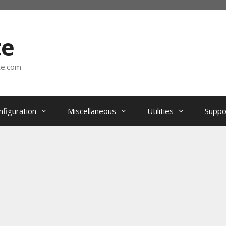
te
te.com
nfiguration
Miscellaneous
Utilities
Suppo