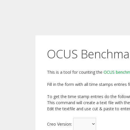
OCUS Benchmark
This is a tool for counting the
OCUS benchm
Fill in the form with all time stamps entries
To get the time stamp entries do the followin
This command will create a text file with the
Edit the textfile and use cut & paste to ent
Creo Version: