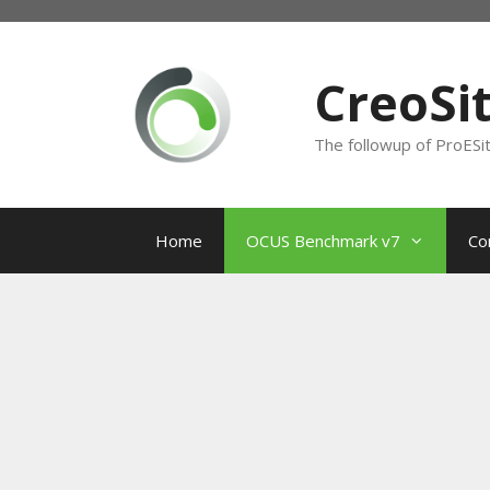
Skip
to
content
CreoSi
The followup of ProESi
Home
OCUS Benchmark v7
Co