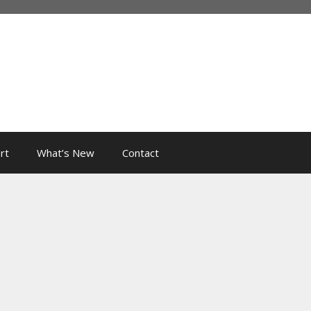
rt
What’s New
Contact