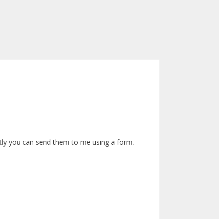
rectly you can send them to me using a form.