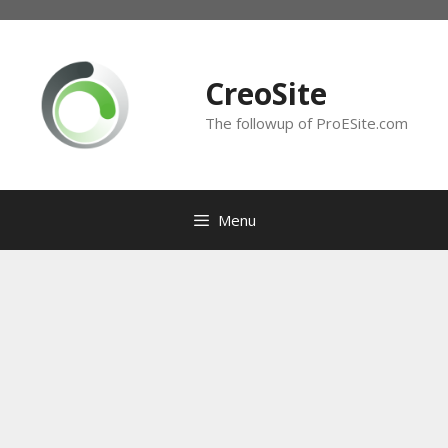
Skip
to
content
CreoSite
The followup of ProESite.com
Menu