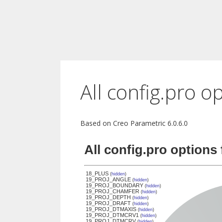
All config.pro o
Based on Creo Parametric 6.0.6.0