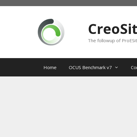
Skip
to
content
CreoSi
The followup of ProESi
Home
OCUS Benchmark v7
Co