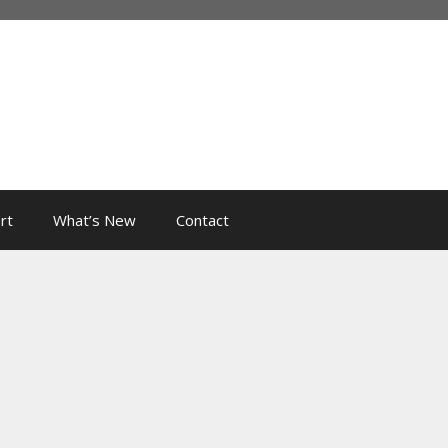
rt
What’s New
Contact