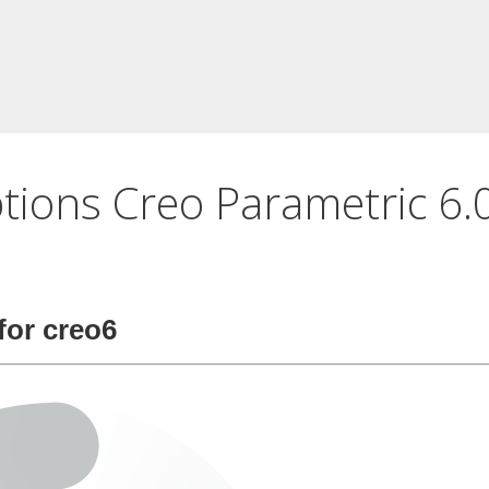
ptions Creo Parametric 6.