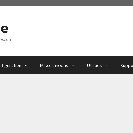
te
te.com
nfiguration
Miscellaneous
Utilities
Suppo