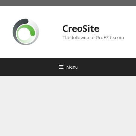
Skip
to
content
CreoSite
The followup of ProESite.com
Menu