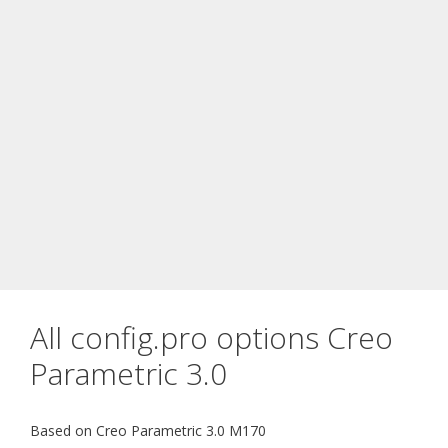
All config.pro options Creo
Parametric 3.0
Based on Creo Parametric 3.0 M170