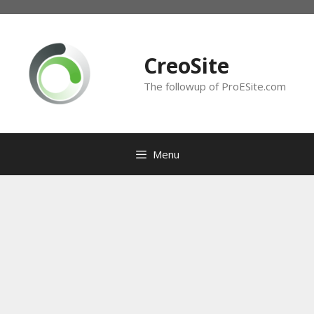
Skip
to
content
CreoSite
The followup of ProESite.com
Menu