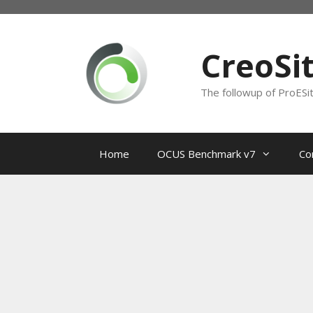
Skip
to
content
CreoSi
The followup of ProESi
Home
OCUS Benchmark v7
Co