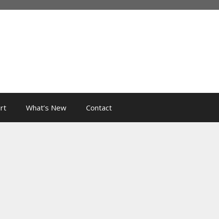
rt
What’s New
Contact