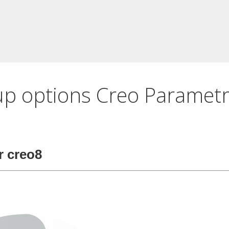
up options Creo Parametr