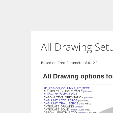
All Drawing Set
Based on Creo Parametric 8.0.12.0