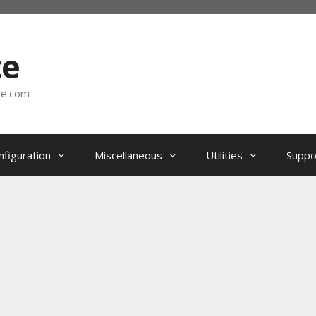
te
te.com
nfiguration
Miscellaneous
Utilities
Suppo