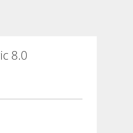
ic 8.0