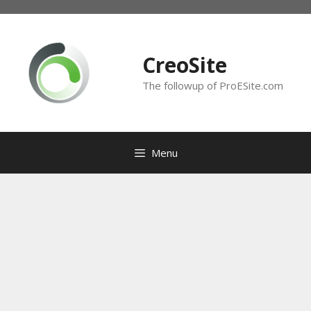
Skip
to
content
CreoSite
The followup of ProESite.com
Menu